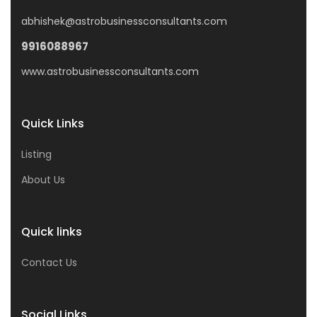
abhishek@astrobusinessconsultants.com
9916088967
www.astrobusinessconsultants.com
Quick Links
Listing
About Us
Quick links
Contact Us
Social Links