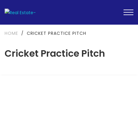
HOME
/
CRICKET PRACTICE PITCH
Cricket Practice Pitch
FEATURED
READY TO MOVE-IN
SOLD OUT