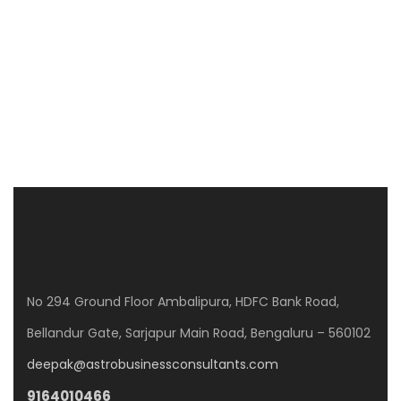
CLPD SUNRISE
WP8G+Q3J, Gunjur Rd, GunjurPalya, Mullur, Bengaluru, Karnataka 560087
3 Br
No 294 Ground Floor Ambalipura, HDFC Bank Road,
Bellandur Gate, Sarjapur Main Road, Bengaluru – 560102
deepak@astrobusinessconsultants.com
9164010466