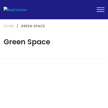
HOME
/
GREEN SPACE
Green Space
FEATURED
FOR SALE
UNDER CONSTRUCTION