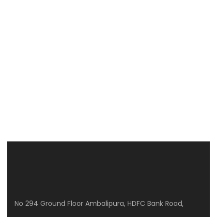
CLPD SUNRISE
WP8G+Q3J, Gunjur Rd, GunjurPalya, Mullur, Bengaluru, Karnataka 560087
3 Br
No 294 Ground Floor Ambalipura, HDFC Bank Road,