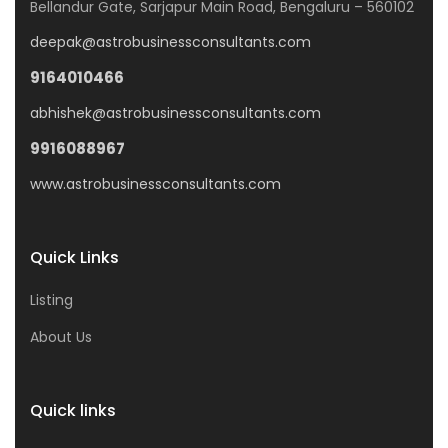
Bellandur Gate, Sarjapur Main Road, Bengaluru – 560102
deepak@astrobusinessconsultants.com
9164010466
abhishek@astrobusinessconsultants.com
9916088967
www.astrobusinessconsultants.com
Quick Links
Listing
About Us
Quick links