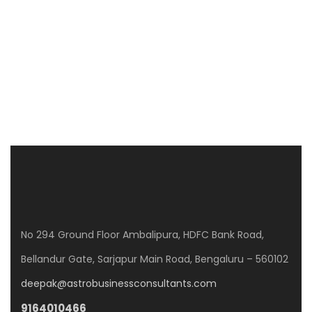
CLPD SUNRISE
WP8G+Q3J, Gunjur Rd, GunjurPalya, Mullur, Bengaluru, Karnataka 560087
3 Br
No 294 Ground Floor Ambalipura, HDFC Bank Road,
Bellandur Gate, Sarjapur Main Road, Bengaluru – 560102
deepak@astrobusinessconsultants.com
9164010466