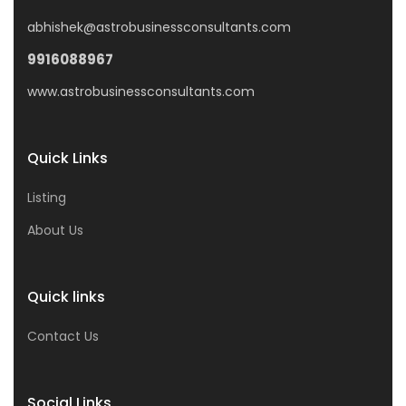
abhishek@astrobusinessconsultants.com
9916088967
www.astrobusinessconsultants.com
Quick Links
Listing
About Us
Quick links
Contact Us
Social Links