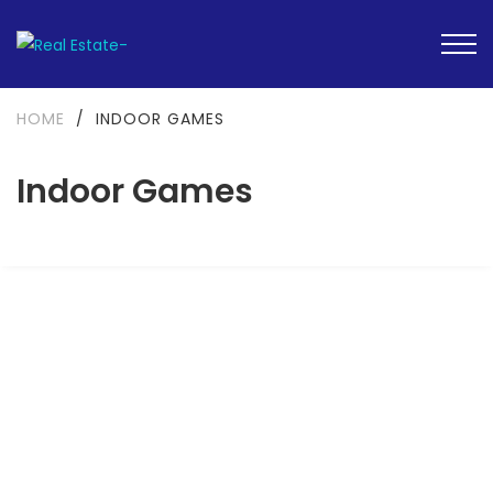
HOME
/
INDOOR GAMES
Indoor Games
FEATURED
READY TO MOVE-IN
SOLD OUT