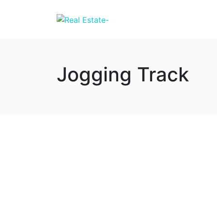
Jogging Track