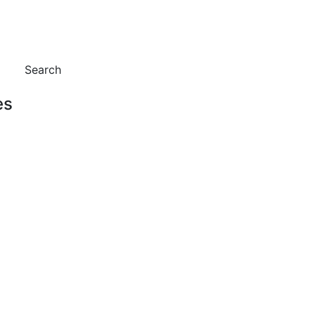
Search
es