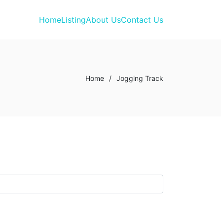
Home
Listing
About Us
Contact Us
Home
/
Jogging Track