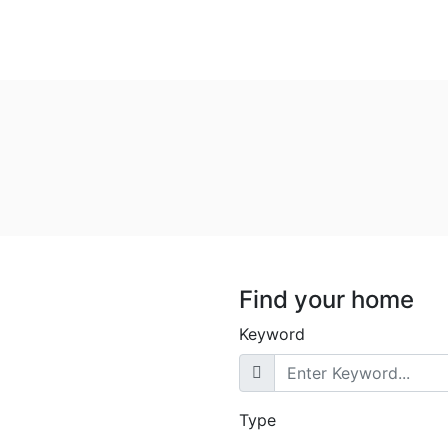
Find your home
Keyword
Type