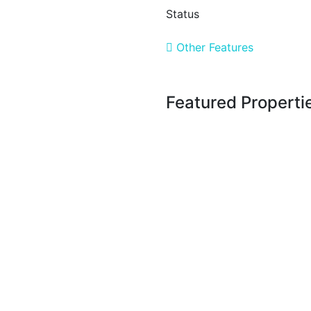
Status
Other Features
Featured Properti