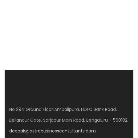
away from din & bustle, and yet a 10 minutes’ drive
from Wipro Corporate office & 15minutes drive from
Cisco campus on outer ring road. Project Sunrise […]
Price on call
3 Br
No 294 Ground Floor Ambalipura, HDFC Bank Road,
Bellandur Gate, Sarjapur Main Road, Bengaluru – 560102
deepak@astrobusinessconsultants.com