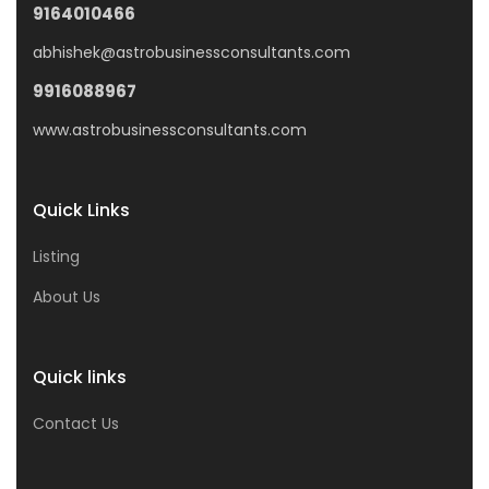
9164010466
abhishek@astrobusinessconsultants.com
9916088967
www.astrobusinessconsultants.com
Quick Links
Listing
About Us
Quick links
Contact Us