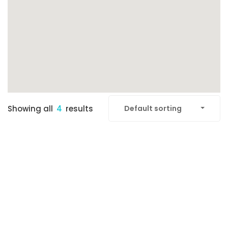
Showing all
4
results
Default sorting
FEATURED
READY TO MOVE-IN
SOLD OUT