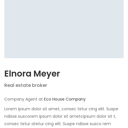
Elnora Meyer
Real estate broker
Company Agent at
Eco House Company
Lorem ipsum dolor sit amet, consec tetur cing elit. Suspe
ndisse suscorem ipsum dolor sit ametcipsum dolor sit t,
consec tetur atetur cing elit. Suspe ndisse susco rem