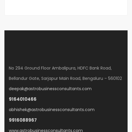
No 294 Ground Floor Ambalipura, HDFC Bank Road,
Bellandur Gate, Sarjapur Main Road, Bengaluru – 560102
deepak@astrobusinessconsultants.com
9164010466
abhishek@astrobusinessconsultants.com
9916088967
www.astrobusinessconsultants.com