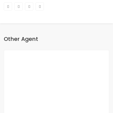
Other Agent
Fatma Hassan
Sales Excutive