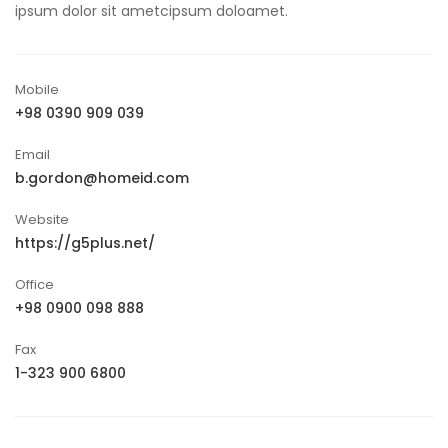
ipsum dolor sit ametcipsum doloamet.
Mobile
+98 0390 909 039
Email
b.gordon@homeid.com
Website
https://g5plus.net/
Office
+98 0900 098 888
Fax
1-323 900 6800