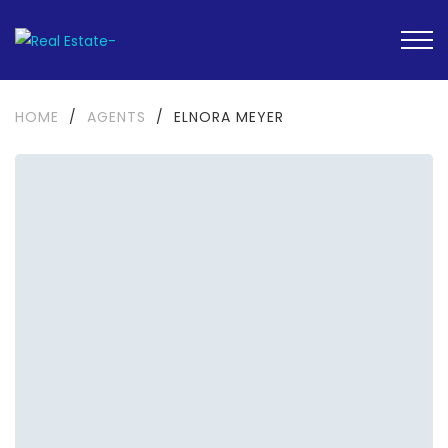
HOME
/
AGENTS
/
ELNORA MEYER