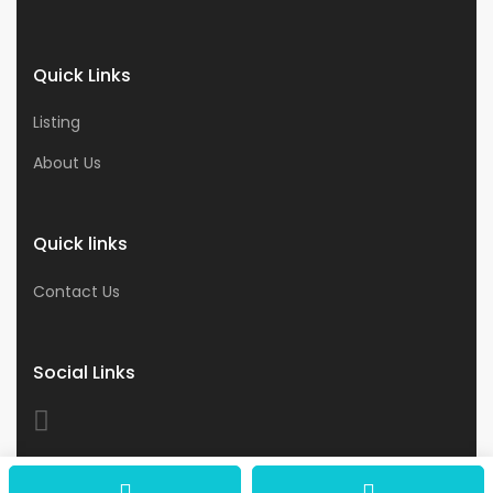
Quick Links
Listing
About Us
Quick links
Contact Us
Social Links
© 2026 Astro Business & Consultants. All Rights