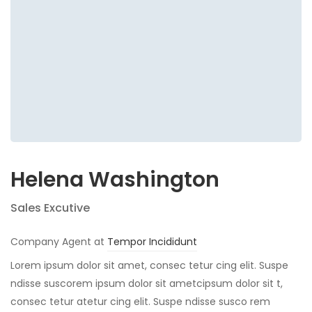
Helena Washington
Sales Excutive
Company Agent at
Tempor Incididunt
Lorem ipsum dolor sit amet, consec tetur cing elit. Suspe
ndisse suscorem ipsum dolor sit ametcipsum dolor sit t,
consec tetur atetur cing elit. Suspe ndisse susco rem