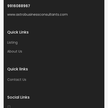
9916088967
www.astrobusinessconsultants.com
Quick Links
Listing
About Us
Quick links
Contact Us
Social Links