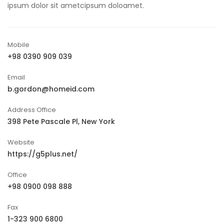
ipsum dolor sit ametcipsum doloamet.
Mobile
+98 0390 909 039
Email
b.gordon@homeid.com
Address Office
398 Pete Pascale Pl, New York
Website
https://g5plus.net/
Office
+98 0900 098 888
Fax
1-323 900 6800