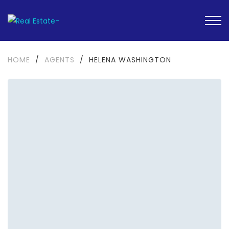
HOME
/
AGENTS
/
HELENA WASHINGTON