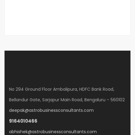
Diego Garcia
Sales Excutive
No 294 Ground Floor Ambalipura, HDFC Bank Road,
Bellandur Gate, Sarjapur Main Road, Bengaluru – 560102
deepak@astrobusinessconsultants.com
9164010466
abhishek@astrobusinessconsultants.com