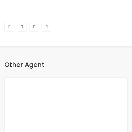
Other Agent