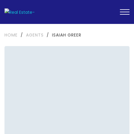
HOME
/
AGENTS
/
ISAIAH GREER