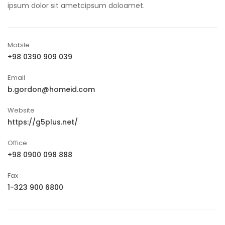
ipsum dolor sit ametcipsum doloamet.
Mobile
+98 0390 909 039
Email
b.gordon@homeid.com
Website
https://g5plus.net/
Office
+98 0900 098 888
Fax
1-323 900 6800