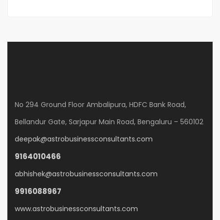
No 294 Ground Floor Ambalipura, HDFC Bank Road,
Bellandur Gate, Sarjapur Main Road, Bengaluru – 560102
deepak@astrobusinessconsultants.com
9164010466
abhishek@astrobusinessconsultants.com
9916088967
www.astrobusinessconsultants.com