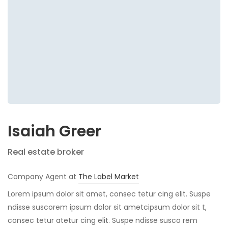
Isaiah Greer
Real estate broker
Company Agent at
The Label Market
Lorem ipsum dolor sit amet, consec tetur cing elit. Suspe
ndisse suscorem ipsum dolor sit ametcipsum dolor sit t,
consec tetur atetur cing elit. Suspe ndisse susco rem