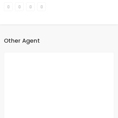
Other Agent
Aya Magdy
Real estate broker