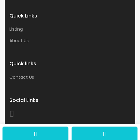
Quick Links
Listing
About Us
Quick links
Contact Us
Social Links
© 2026 Astro Business & Consultants. All Rights
Reserved