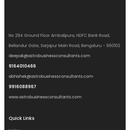
No 294 Ground Floor Ambalipura, HDFC Bank Road,
Bellandur Gate, Sarjapur Main Road, Bengaluru – 560102
deepak@astrobusinessconsultants.com
9164010466
abhishek@astrobusinessconsultants.com
9916088967
www.astrobusinessconsultants.com
Quick Links