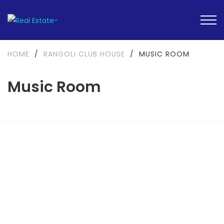
HOME
/
RANGOLI CLUB HOUSE
/
MUSIC ROOM
Music Room
FEATURED
READY TO MOVE-IN
SOLD OUT