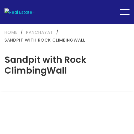
HOME
/
PANCHAYAT
/
SANDPIT WITH ROCK CLIMBINGWALL
Sandpit with Rock
ClimbingWall
FEATURED
READY TO MOVE-IN
SOLD OUT