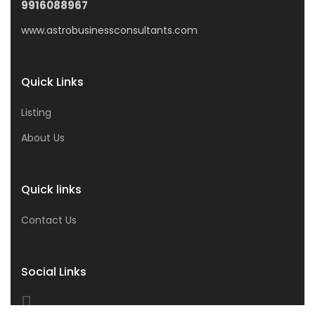
9916088967
www.astrobusinessconsultants.com
Quick Links
Listing
About Us
Quick links
Contact Us
Social Links