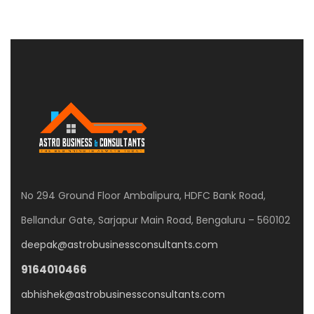
No 294 Ground Floor Ambalipura, HDFC Bank Road,
Bellandur Gate, Sarjapur Main Road, Bengaluru – 560102
deepak@astrobusinessconsultants.com
9164010466
abhishek@astrobusinessconsultants.com