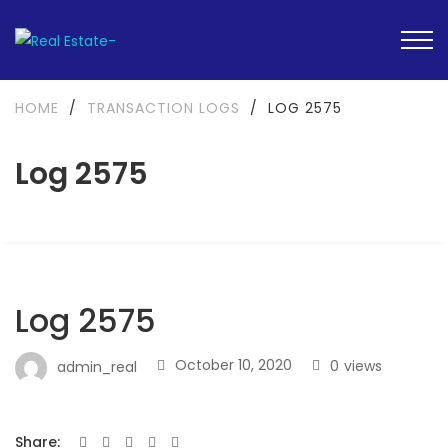
HOME
/
TRANSACTION LOGS
/
LOG 2575
Log 2575
Log 2575
October 10, 2020
0
views
admin_real
Share: