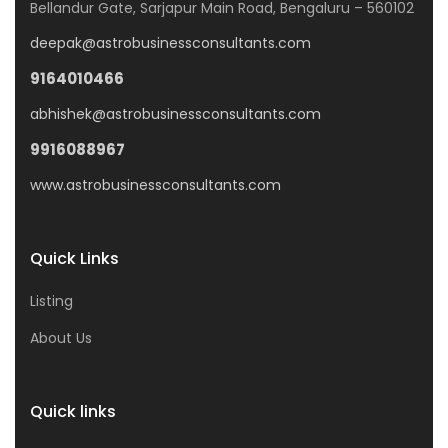
Bellandur Gate, Sarjapur Main Road, Bengaluru – 560102
deepak@astrobusinessconsultants.com
9164010466
abhishek@astrobusinessconsultants.com
9916088967
www.astrobusinessconsultants.com
Quick Links
Listing
About Us
Quick links