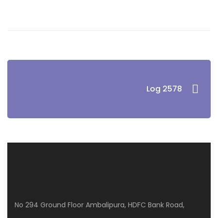
Log 2578
No 294 Ground Floor Ambalipura, HDFC Bank Road,